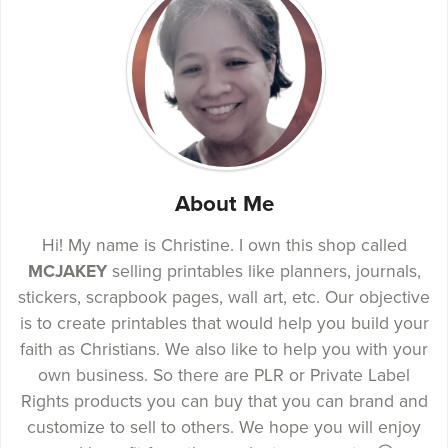
About Me
Hi! My name is Christine. I own this shop called
MCJAKEY
selling printables like planners, journals,
stickers, scrapbook pages, wall art, etc. Our objective
is to create printables that would help you build your
faith as Christians. We also like to help you with your
own business. So there are PLR or Private Label
Rights products you can buy that you can brand and
customize to sell to others. We hope you will enjoy