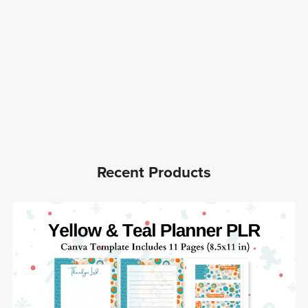
Recent Products