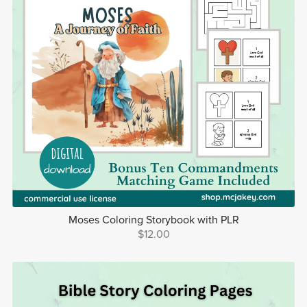
Moses Coloring Storybook with PLR
$12.00