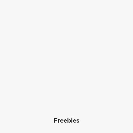
Freebies