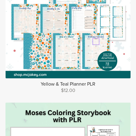
Yellow & Teal Planner PLR
$12.00