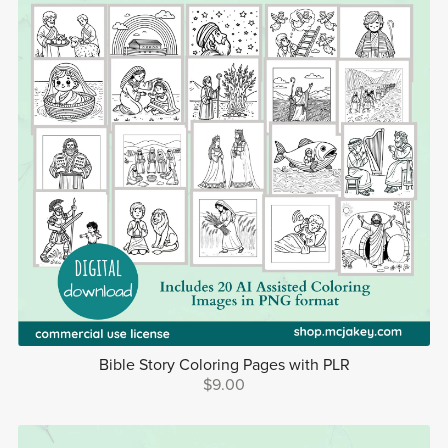
Bible Story Coloring Pages with PLR
$9.00