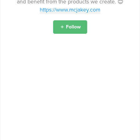
and benefit from the products we create. 😊
https://www.mcjakey.com
Follow