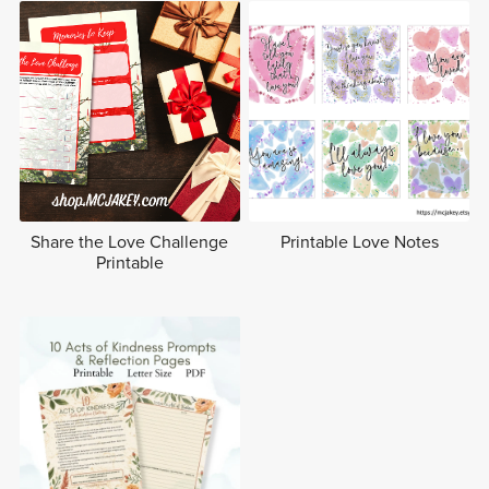
Share the Love Challenge
Printable Love Notes
Printable