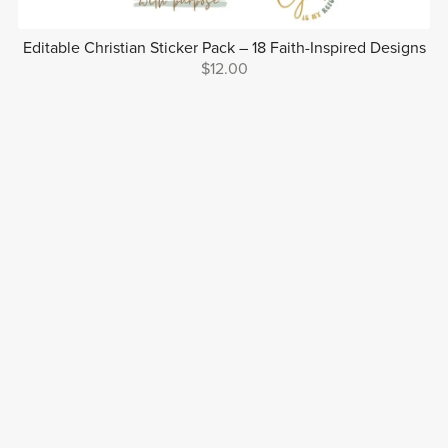
Editable Christian Sticker Pack – 18 Faith-Inspired Designs
$12.00