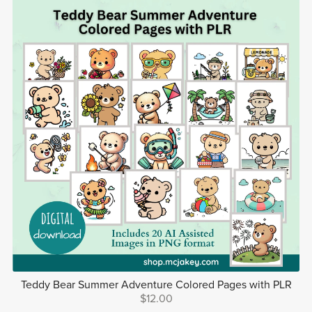
Teddy Bear Summer Adventure Colored Pages with PLR
$12.00