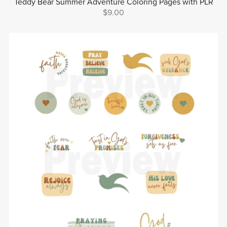
Teddy Bear Summer Adventure Coloring Pages with PLR
$9.00