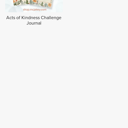
Acts of Kindness Challenge
Journal