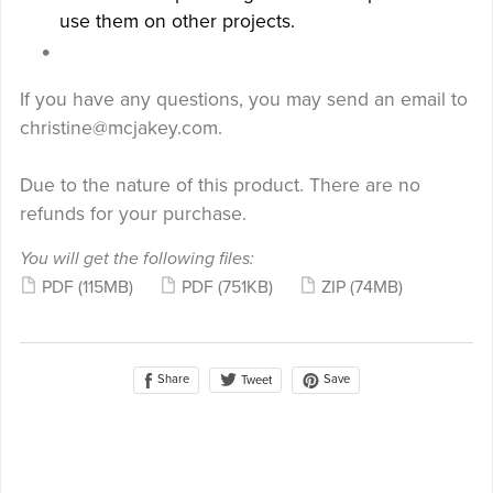
use them on other projects.
If you have any questions, you may send an email to
christine@mcjakey.com.
Due to the nature of this product. There are no
refunds for your purchase.
You will get the following files:
PDF
(115MB)
PDF
(751KB)
ZIP
(74MB)
Share
Save
Tweet