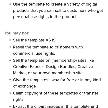
Use the template to create a variety of digital
products that you can sell to customers who get
personal use rights to the product.
You may not:
Sell the template AS IS
Resell the template to customers with
commercial use rights.
Sell the template on (membership) sites like
Creative Fabrica, Design Bundles, Creative
Market, or your own membership site.
Give the templates away for free or in any kind
of exchange
Claim copyright of these templates or transfer
rights.
Extract the clipart images in this template and