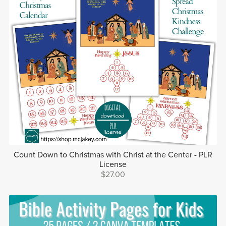
Count Down to Christmas with Christ at the Center - PLR
License
$27.00