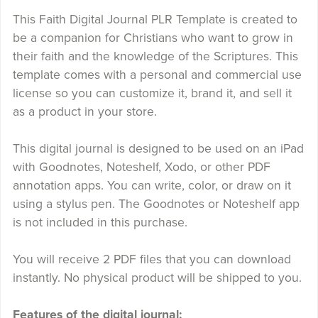
This Faith Digital Journal PLR Template is created to
be a companion for Christians who want to grow in
their faith and the knowledge of the Scriptures. This
template comes with a personal and commercial use
license so you can customize it, brand it, and sell it
as a product in your store.
This digital journal is designed to be used on an iPad
with Goodnotes, Noteshelf, Xodo, or other PDF
annotation apps. You can write, color, or draw on it
using a stylus pen. The Goodnotes or Noteshelf app
is not included in this purchase.
You will receive 2 PDF files that you can download
instantly. No physical product will be shipped to you.
Features of the digital journal: