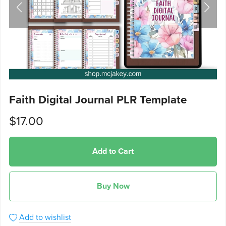
Faith Digital Journal PLR Template
$17.00
Add to Cart
Buy Now
Add to wishlist