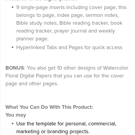
9 single-page inserts including cover page, this
belongs to page, index page, sermon notes,
Bible study notes, Bible reading tracker, book
reading tracker, prayer journal and weekly
planner page.
Hyperlinked Tabs and Pages for quick access
BONUS
: You also get 10 other designs of Watercolor
Floral Digital Papers that you can use for the cover
page and other pages.
What You Can Do With This Product:
You may
Use the template for personal, commercial,
marketing or branding projects.