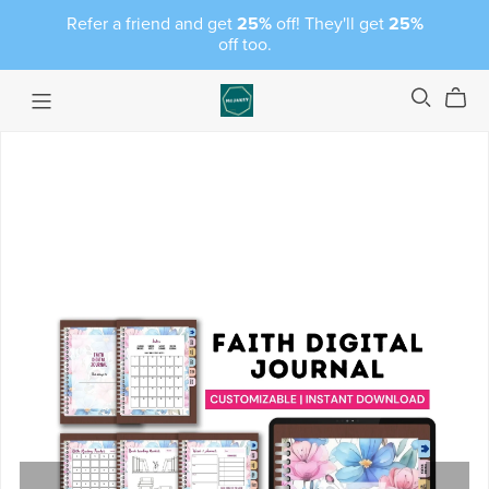
Refer a friend and get
25%
off! They'll get
25%
off too.