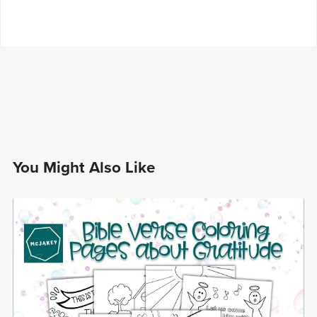
You Might Also Like