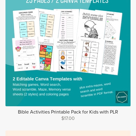
Bible Activities Printable Pack for Kids with PLR
$17.00