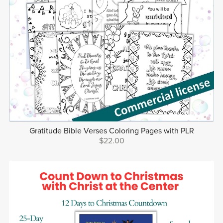
Gratitude Bible Verses Coloring Pages with PLR
$22.00