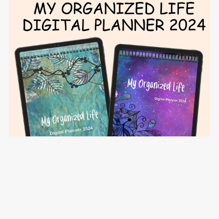
My Organized Life Digital Planner 2024 - Teal