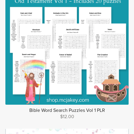
Bible Word Search Puzzles Vol 1 PLR
$12.00