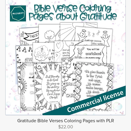
Gratitude Bible Verses Coloring Pages with PLR
$22.00