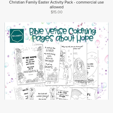
Christian Family Easter Activity Pack - commercial use
allowed
$15.00