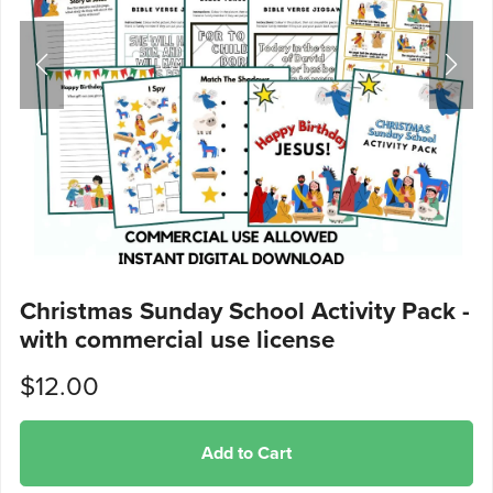
Christmas Sunday School Activity Pack -
with commercial use license
$12.00
Add to Cart