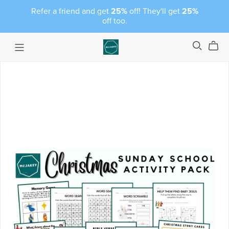
Refer a friend and get
25%
off! They'll get
25%
off too.