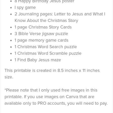
a Happy Birthday Jesus poster
I spy game
2 Journaling pages: Letter to Jesus and What I
Know About the Christmas Story
1 page Christmas Story Cards
3 Bible Verse jigsaw puzzle
1 page memory game cards
1 Christmas Word Search puzzle
1 Christmas Word Scramble puzzle
1 Find Baby Jesus maze
This printable is created in 8.5 inches x 11 inches
size.
*Please note that I only used free images in this
printable. If you use images on Canva that are
available only to PRO accounts, you will need to pay.