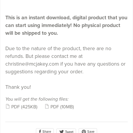
This is an instant download, digital product that you
can start using immediately! No physical product
will be shipped to you.
Due to the nature of the product, there are no
refunds. But please contact me at
christine@mcjakey.com if you have any questions or
suggestions regarding your order.
Thank you!
You will get the following files:
PDF
(425KB)
PDF
(10MB)
Share
Save
Tweet