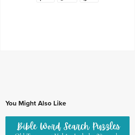
You Might Also Like