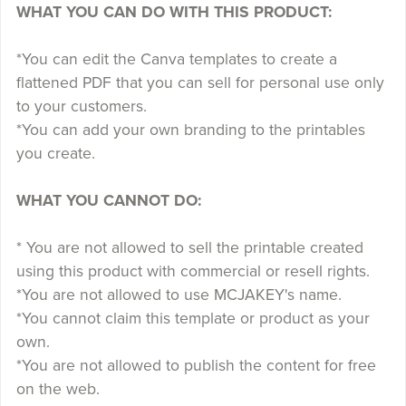
WHAT YOU CAN DO WITH THIS PRODUCT:
*You can edit the Canva templates to create a
flattened PDF that you can sell for personal use only
to your customers.
*You can add your own branding to the printables
you create.
WHAT YOU CANNOT DO:
* You are not allowed to sell the printable created
using this product with commercial or resell rights.
*You are not allowed to use MCJAKEY's name.
*You cannot claim this template or product as your
own.
*You are not allowed to publish the content for free
on the web.