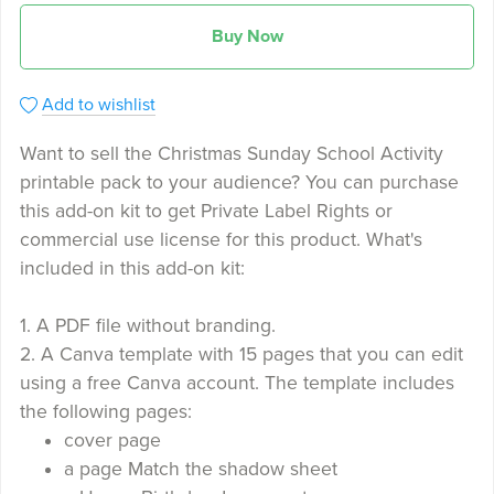
Buy Now
Add to wishlist
Want to sell the Christmas Sunday School Activity
printable pack to your audience? You can purchase
this add-on kit to get Private Label Rights or
commercial use license for this product. What's
included in this add-on kit:
1. A PDF file without branding.
2. A Canva template with 15 pages that you can edit
using a free Canva account. The template includes
the following pages:
cover page
a page Match the shadow sheet