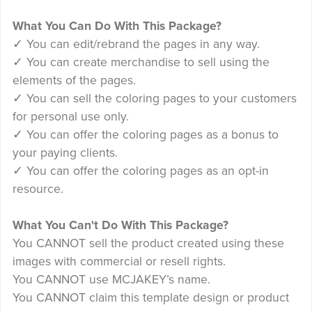
What You Can Do With This Package?
✓ You can edit/rebrand the pages in any way.
✓ You can create merchandise to sell using the
elements of the pages.
✓ You can sell the coloring pages to your customers
for personal use only.
✓ You can offer the coloring pages as a bonus to
your paying clients.
✓ You can offer the coloring pages as an opt-in
resource.
What You Can't Do With This Package?
You CANNOT sell the product created using these
images with commercial or resell rights.
You CANNOT use MCJAKEY’s name.
You CANNOT claim this template design or product