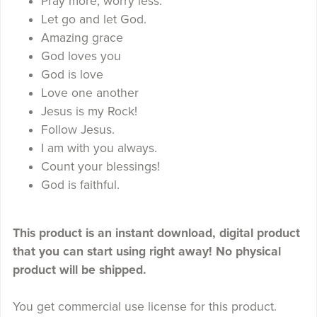
Pray more, worry less.
Let go and let God.
Amazing grace
God loves you
God is love
Love one another
Jesus is my Rock!
Follow Jesus.
I am with you always.
Count your blessings!
God is faithful.
This product is an instant download, digital product
that you can start using right away! No physical
product will be shipped.
You get commercial use license for this product.