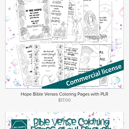
Hope Bible Verses Coloring Pages with PLR
$17.00