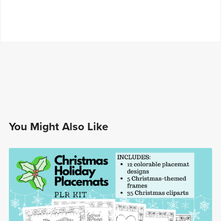
You Might Also Like