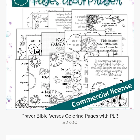
Prayer Bible Verses Coloring Pages with PLR
$27.00