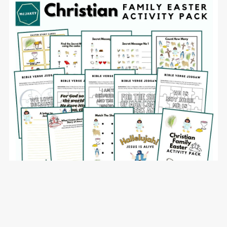
Christian Family Easter Activity Pack - commercial use
allowed