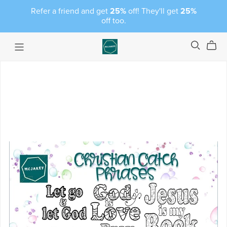
Refer a friend and get
25%
off! They'll get
25%
off too.