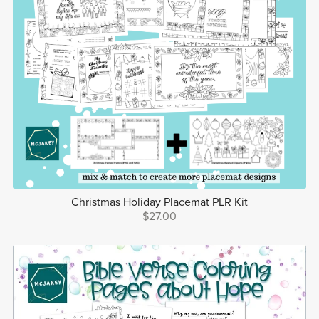
Christmas Holiday Placemat PLR Kit
$27.00