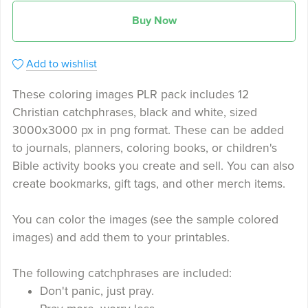
Buy Now
Add to wishlist
These coloring images PLR pack includes 12
Christian catchphrases, black and white, sized
3000x3000 px in png format. These can be added
to journals, planners, coloring books, or children's
Bible activity books you create and sell. You can also
create bookmarks, gift tags, and other merch items.
You can color the images (see the sample colored
images) and add them to your printables.
The following catchphrases are included:
Don't panic, just pray.