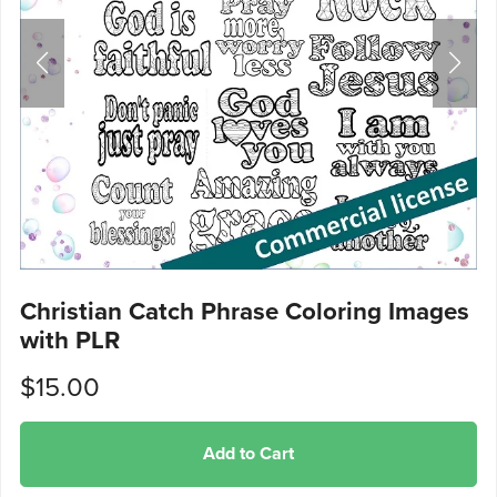
Christian Catch Phrase Coloring Images
with PLR
$15.00
Add to Cart