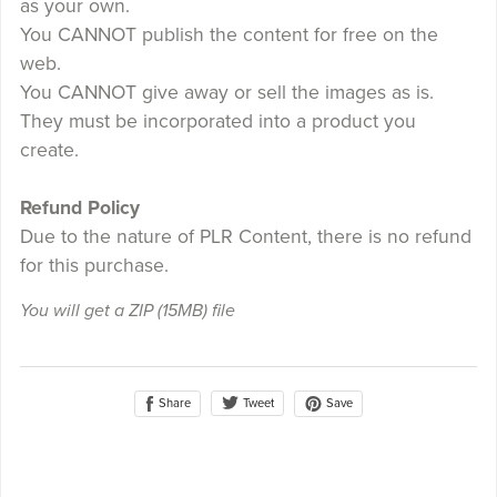
as your own.
You CANNOT publish the content for free on the
web.
You CANNOT give away or sell the images as is.
They must be incorporated into a product you
create.
Refund Policy
Due to the nature of PLR Content, there is no refund
for this purchase.
You will get a ZIP
(15MB)
file
Share
Save
Tweet