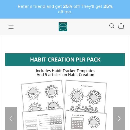
Refer a friend and get
25%
off! They'll get
25%
off too.