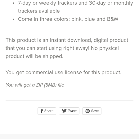
7-day or weekly trackers and 30-day or monthly
trackers available
Come in three colors: pink, blue and B&W
This product is an instant download, digital product
that you can start using right away! No physical
product will be shipped.
You get commercial use license for this product.
You will get a ZIP
(5MB)
file
Share
Save
Tweet