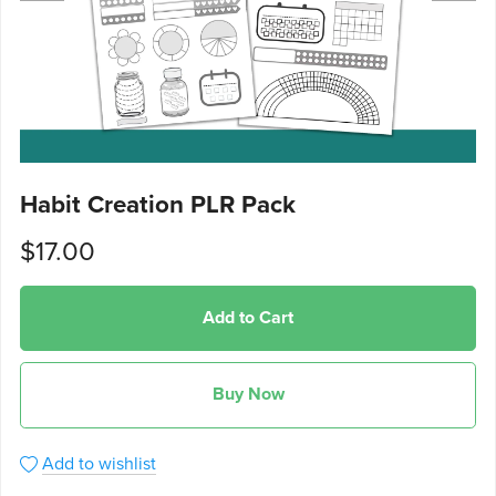
Habit Creation PLR Pack
$17.00
Add to Cart
Buy Now
Add to wishlist