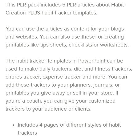
This PLR pack includes 5 PLR articles about Habit
Creation PLUS habit tracker templates.
You can use the articles as content for your blogs
and websites. You can also use these for creating
printables like tips sheets, checklists or worksheets.
The habit tracker templates in PowerPoint can be
used to make daily trackers, diet and fitness trackers,
chores tracker, expense tracker and more. You can
add these trackers to your planners, journals, or
printables you give away or sell in your store. If
you're a coach, you can give your customized
trackers to your audience or clients.
Includes 4 pages of different styles of habit
trackers