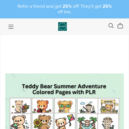
Refer a friend and get
25%
off! They'll get
25%
off too.