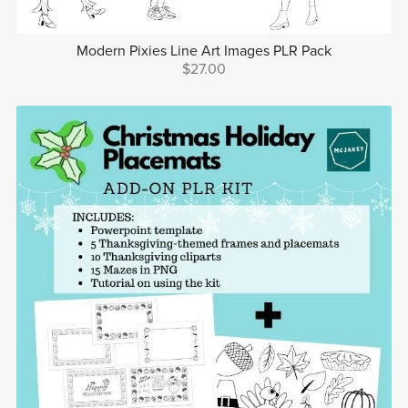
Modern Pixies Line Art Images PLR Pack
$27.00