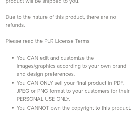
product will be shipped to you.
Due to the nature of this product, there are no
refunds.
Please read the PLR License Terms:
You CAN edit and customize the
images/graphics according to your own brand
and design preferences.
You CAN ONLY sell your final product in PDF,
JPEG or PNG format to your customers for their
PERSONAL USE ONLY.
You CANNOT own the copyright to this product.