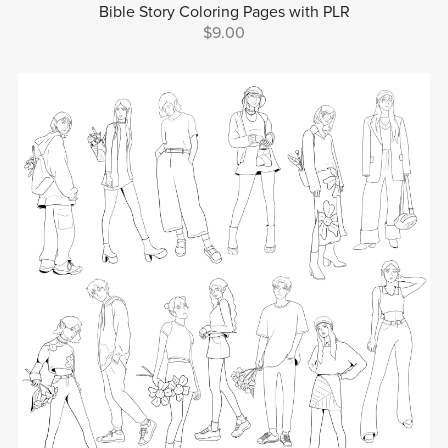
Bible Story Coloring Pages with PLR
$9.00