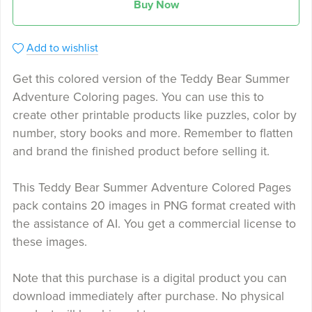
Buy Now
Add to wishlist
Get this colored version of the Teddy Bear Summer
Adventure Coloring pages. You can use this to
create other printable products like puzzles, color by
number, story books and more. Remember to flatten
and brand the finished product before selling it.
This Teddy Bear Summer Adventure Colored Pages
pack contains 20 images in PNG format created with
the assistance of AI. You get a commercial license to
these images.
Note that this purchase is a digital product you can
download immediately after purchase. No physical