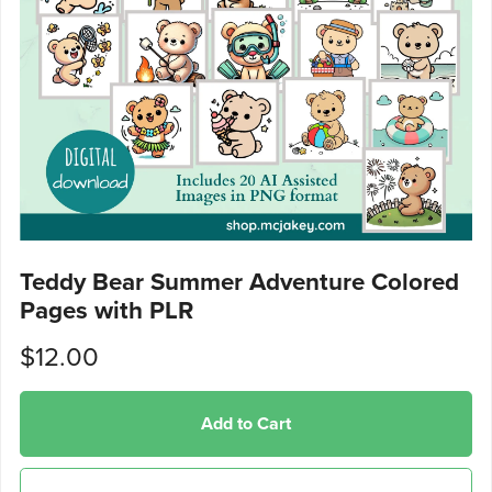
Teddy Bear Summer Adventure Colored
Pages with PLR
$12.00
Add to Cart