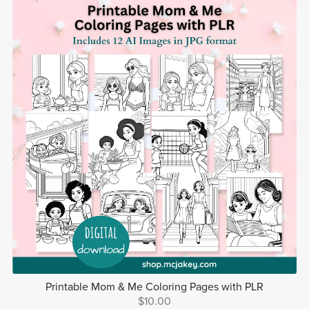
Printable Mom & Me Coloring Pages with PLR
$10.00