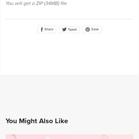
You will get a ZIP
(34MB)
file
Share
Save
Tweet
You Might Also Like