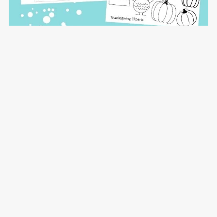
Christmas Holiday Placemat Add-on PLR
$12.00