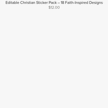
Editable Christian Sticker Pack – 18 Faith-Inspired Designs
$12.00