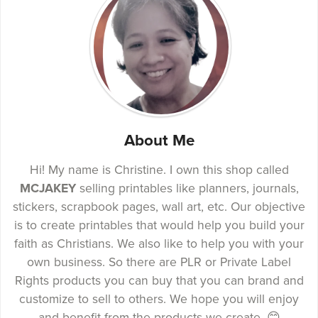
About Me
Hi! My name is Christine. I own this shop called
MCJAKEY
selling printables like planners, journals,
stickers, scrapbook pages, wall art, etc. Our objective
is to create printables that would help you build your
faith as Christians. We also like to help you with your
own business. So there are PLR or Private Label
Rights products you can buy that you can brand and
customize to sell to others. We hope you will enjoy
and benefit from the products we create. 😊