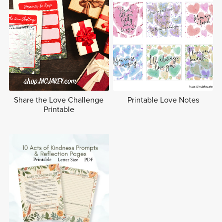
Share the Love Challenge
Printable Love Notes
Printable