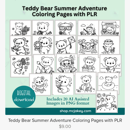
Teddy Bear Summer Adventure Coloring Pages with PLR
$9.00