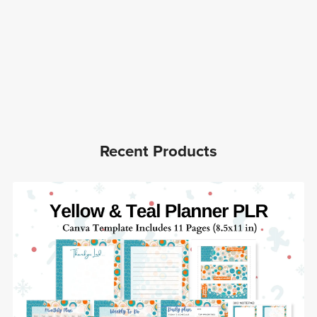
Recent Products