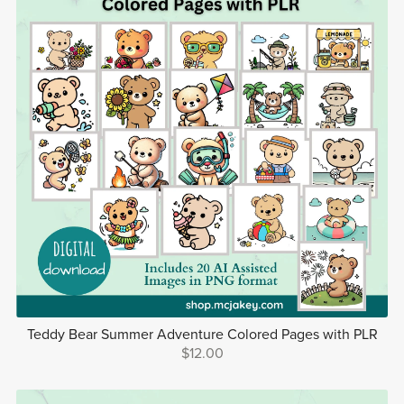
Teddy Bear Summer Adventure Colored Pages with PLR
$12.00