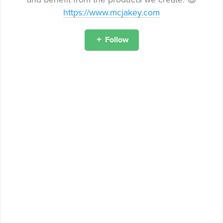
https://www.mcjakey.com
Follow