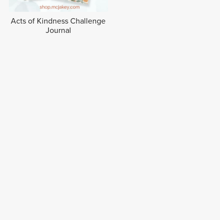
Acts of Kindness Challenge
Journal