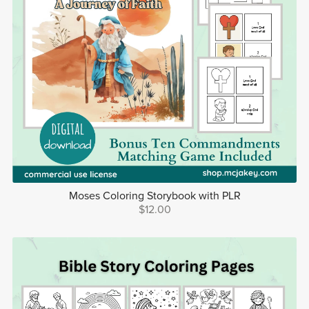
Moses Coloring Storybook with PLR
$12.00