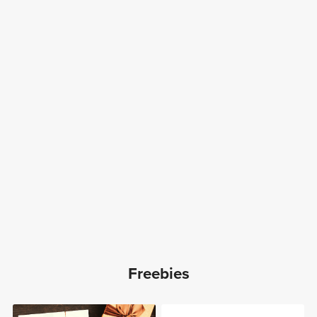
Freebies