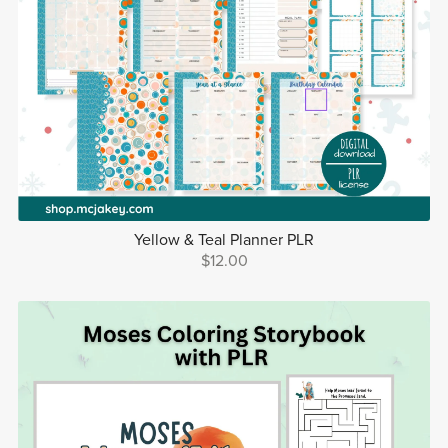
Yellow & Teal Planner PLR
$12.00