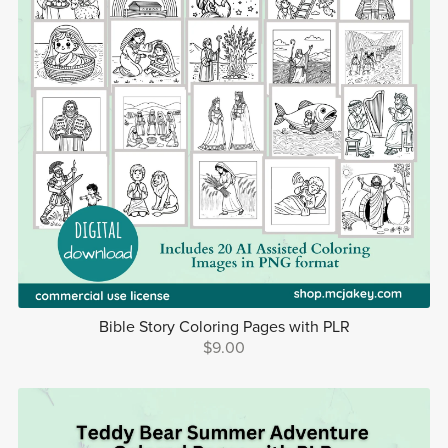
Bible Story Coloring Pages with PLR
$9.00