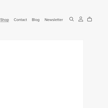
Shop
Contact
Blog
Newsletter