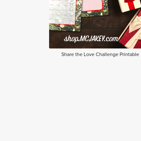
Share the Love Challenge Printable