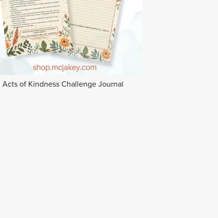
Acts of Kindness Challenge Journal