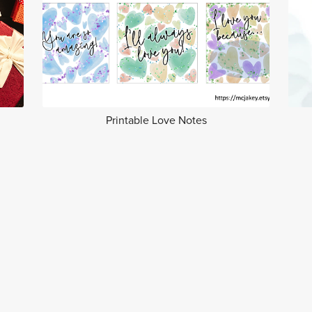
Printable Love Notes