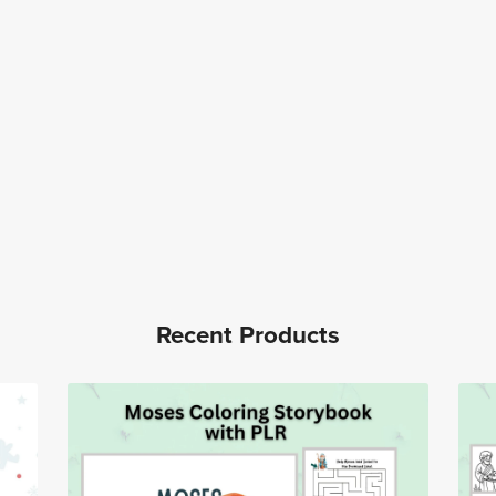
Recent Products