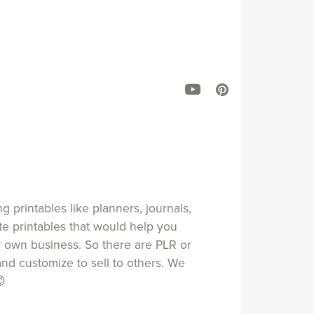
ng printables like planners, journals,
ate printables that would help you
ur own business. So there are PLR or
nd customize to sell to others. We
