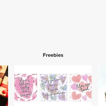
Freebies