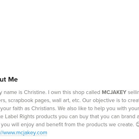
ut Me
y name is Christine. I own this shop called
MCJAKEY
selli
ers, scrapbook pages, wall art, etc. Our objective is to cre
 your faith as Christians. We also like to help you with yo
te Label Rights products you can buy that you can brand a
you will enjoy and benefit from the products we create. 
://www.mcjakey.com