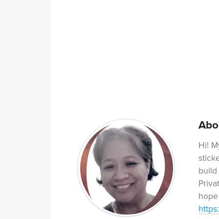
Abo
Hi! M
stick
build
Priva
hope 
https