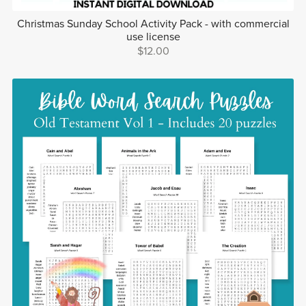
Christmas Sunday School Activity Pack - with commercial
use license
$12.00