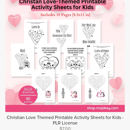
Christian Love Themed Printable Activity Sheets for Kids -
PLR License
$7.00