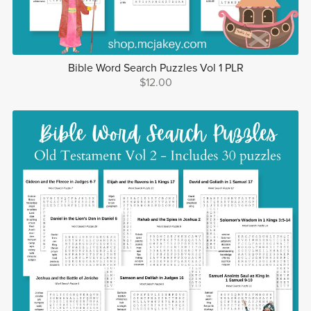
Bible Word Search Puzzles Vol 1 PLR
$12.00