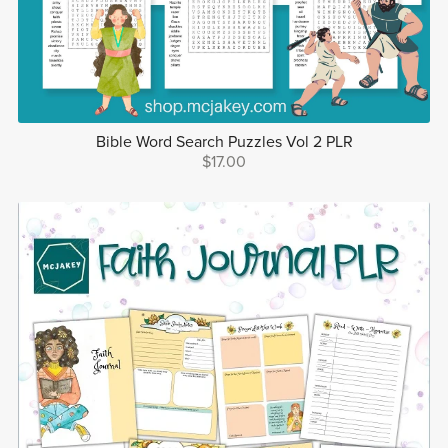
Bible Word Search Puzzles Vol 2 PLR
$17.00