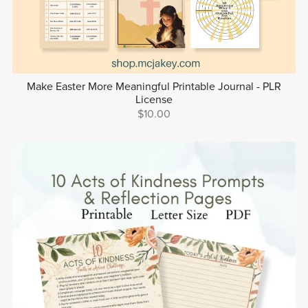
Make Easter More Meaningful Printable Journal - PLR
License
$10.00