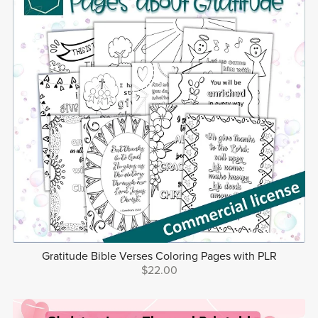
Gratitude Bible Verses Coloring Pages with PLR
$22.00