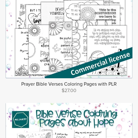
Prayer Bible Verses Coloring Pages with PLR
$27.00