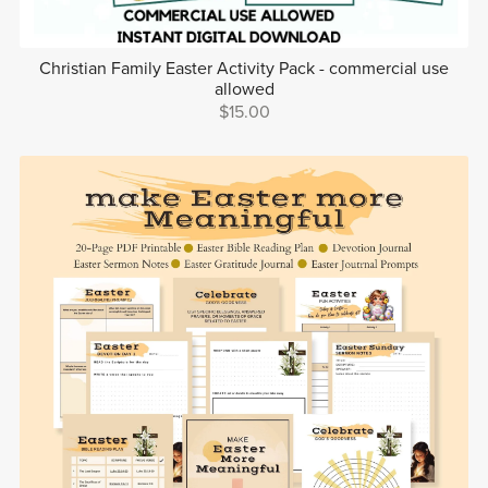
Christian Family Easter Activity Pack - commercial use
allowed
$15.00