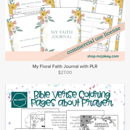
My Floral Faith Journal with PLR
$27.00