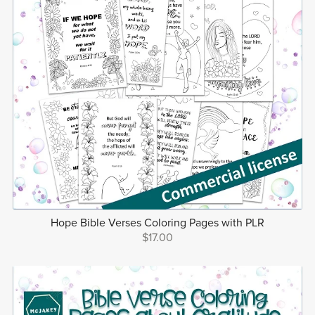
Hope Bible Verses Coloring Pages with PLR
$17.00