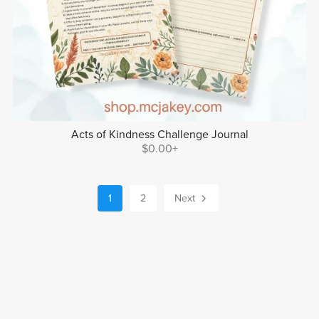
Acts of Kindness Challenge Journal
$0.00+
1
2
Next