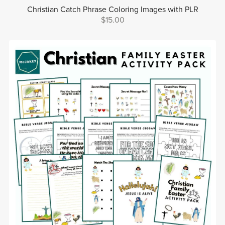
Christian Catch Phrase Coloring Images with PLR
$15.00