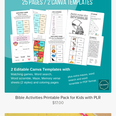
Bible Activities Printable Pack for Kids with PLR
$17.00