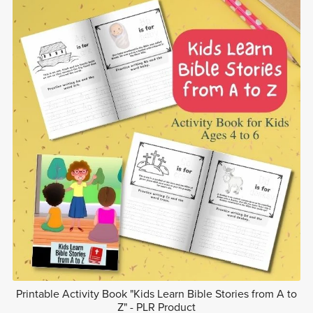
Printable Activity Book "Kids Learn Bible Stories from A to
Z" - PLR Product