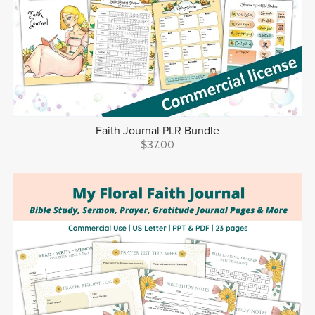
Faith Journal PLR Bundle
$37.00