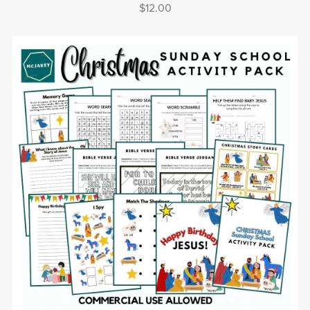
$12.00