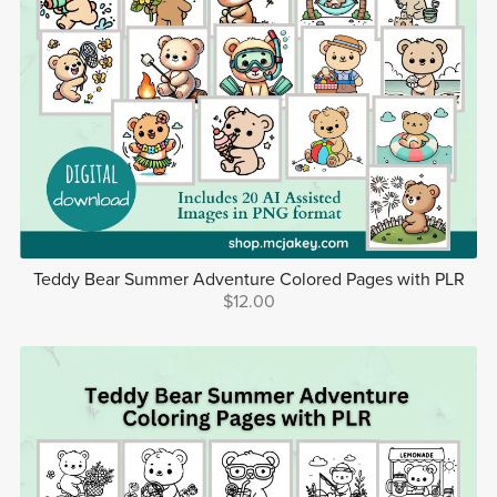
Teddy Bear Summer Adventure Colored Pages with PLR
$12.00