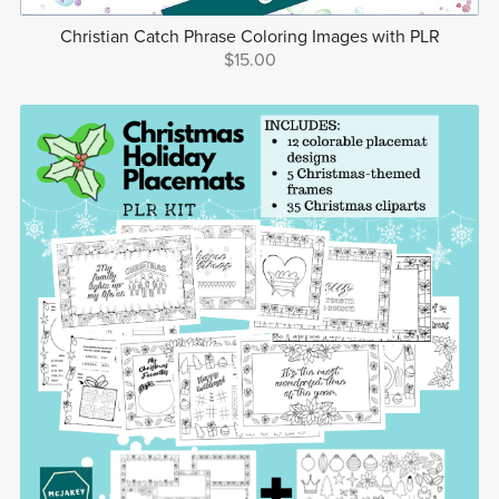
Christian Catch Phrase Coloring Images with PLR
$15.00