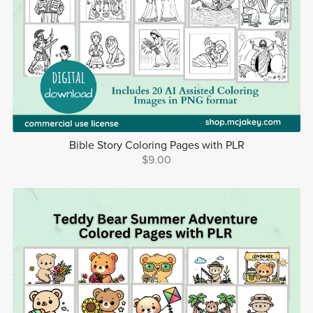
Bible Story Coloring Pages with PLR
$9.00