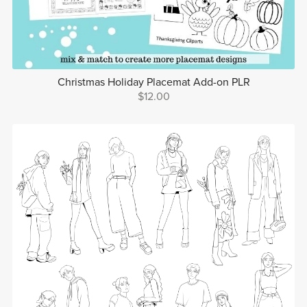
Christmas Holiday Placemat Add-on PLR
$12.00