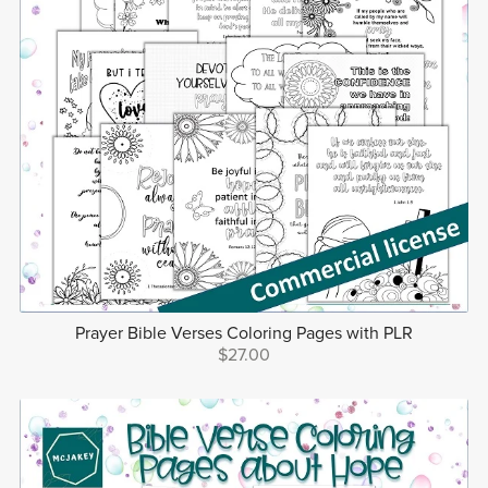
Prayer Bible Verses Coloring Pages with PLR
$27.00