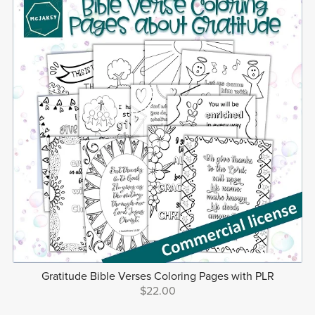
Gratitude Bible Verses Coloring Pages with PLR
$22.00