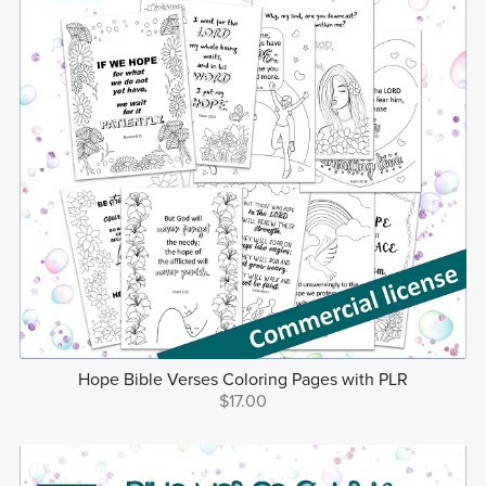
Hope Bible Verses Coloring Pages with PLR
$17.00