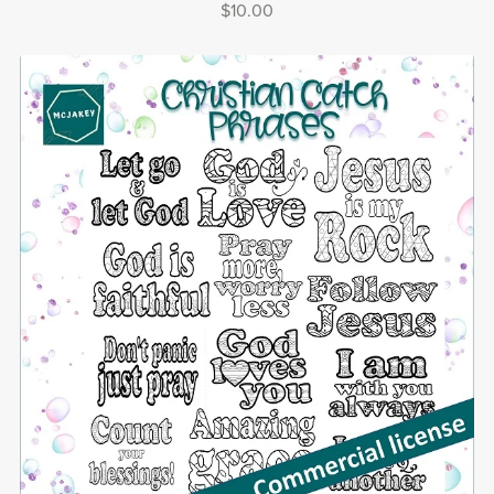
$10.00