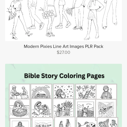
Modern Pixies Line Art Images PLR Pack
$27.00