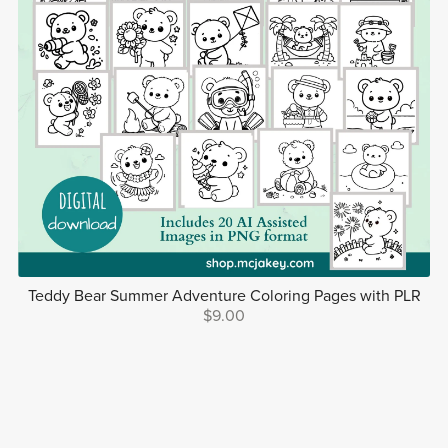
Teddy Bear Summer Adventure Coloring Pages with PLR
$9.00