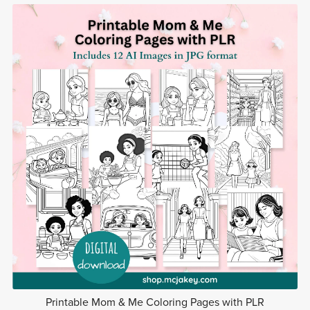
Printable Mom & Me Coloring Pages with PLR