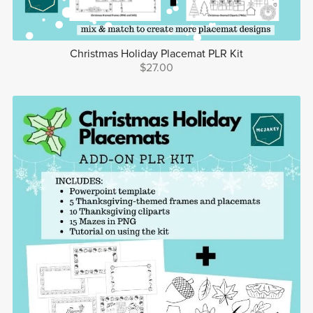
Christmas Holiday Placemat PLR Kit
$27.00