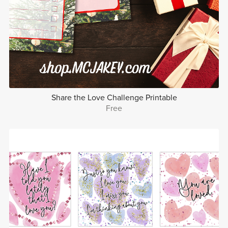
Share the Love Challenge Printable
Free