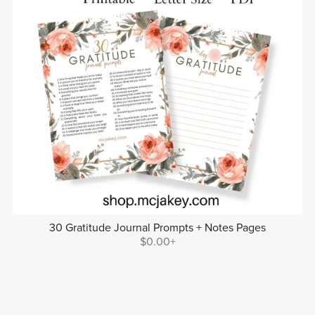
30 Gratitude Journal Prompts + Notes Pages
$0.00+