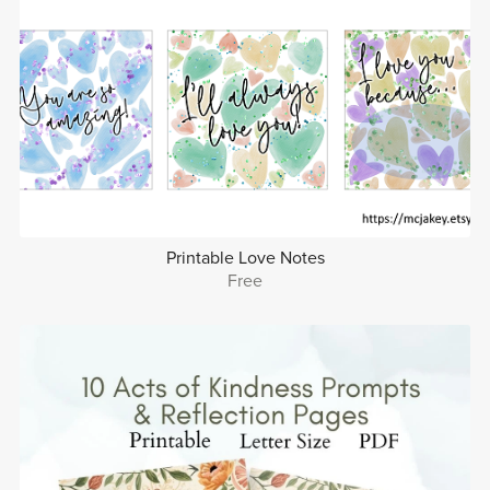
Printable Love Notes
Free