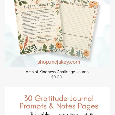
Acts of Kindness Challenge Journal
$0.00+