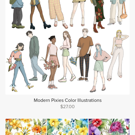
Modern Pixies Color Illustrations
$27.00