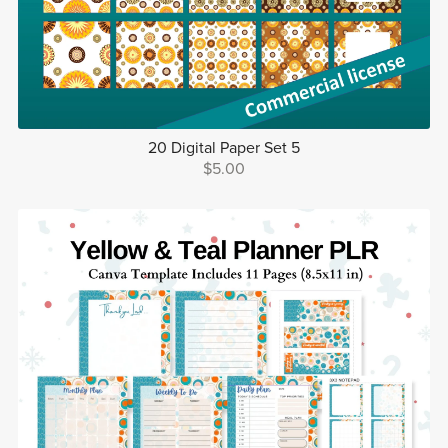
20 Digital Paper Set 5
$5.00