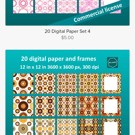
20 Digital Paper Set 4
$5.00