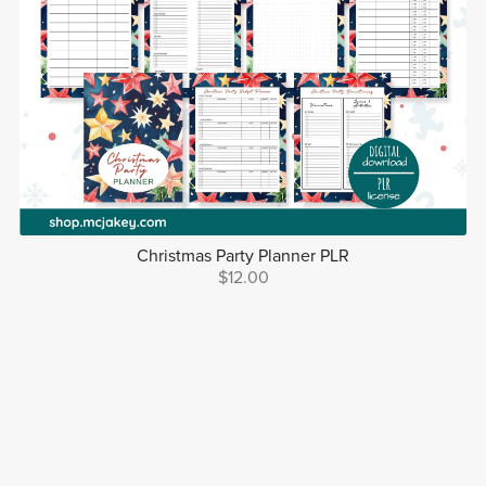
Christmas Party Planner PLR
$12.00