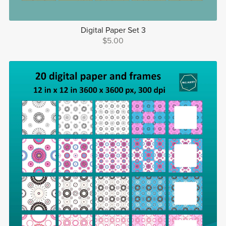
Digital Paper Set 3
$5.00