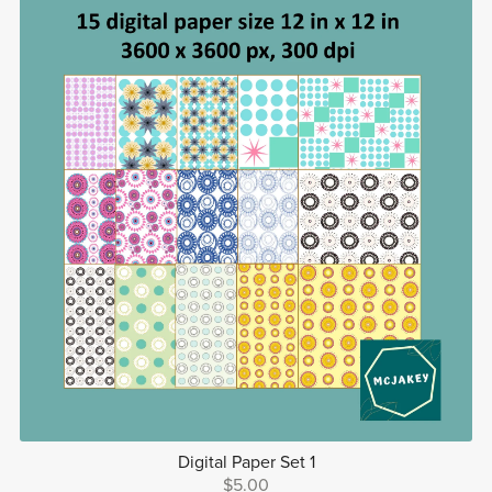
Digital Paper Set 1
$5.00