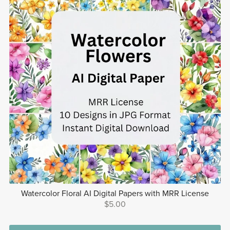
Watercolor Floral AI Digital Papers with MRR License
$5.00