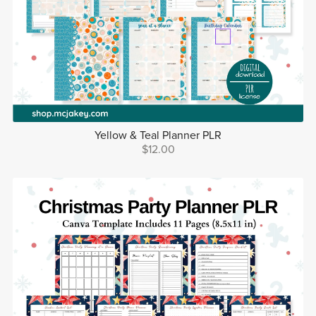
Yellow & Teal Planner PLR
$12.00