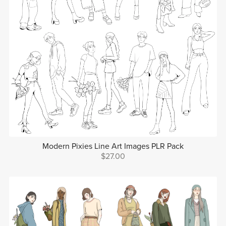
Modern Pixies Line Art Images PLR Pack
$27.00