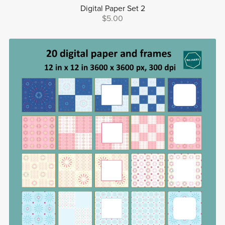
Digital Paper Set 2
$5.00