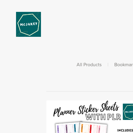
All Products
|
Bookmar