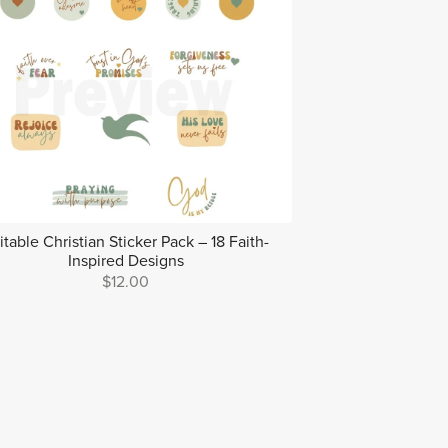
itable Christian Sticker Pack – 18 Faith-
Inspired Designs
$12.00