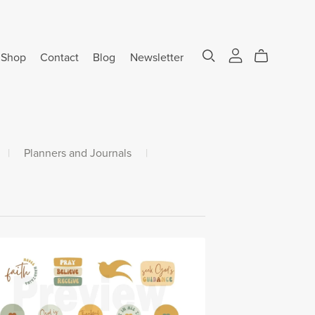
Shop
Contact
Blog
Newsletter
|
Planners and Journals
|