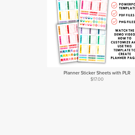
Planner Sticker Sheets with PLR
$17.00