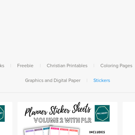
ks
|
Freebie
|
Christian Printables
|
Coloring Pages
Graphics and Digital Paper
|
Stickers