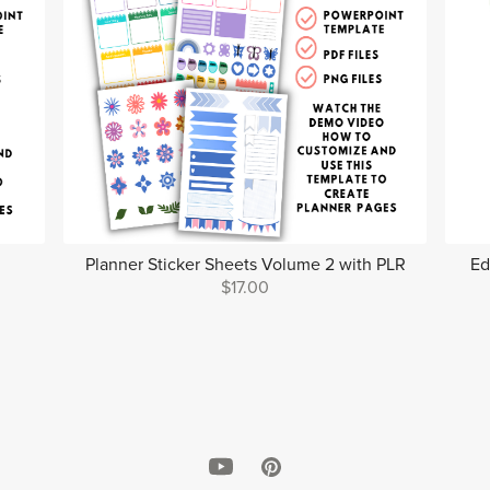
Planner Sticker Sheets Volume 2 with PLR
Ed
$17.00