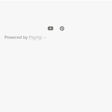
Powered by
Payhip