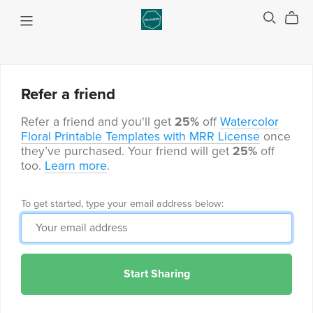
Refer a friend
Refer a friend and you'll get
25%
off
Watercolor
Floral Printable Templates with MRR License
once
they’ve purchased. Your friend will get
25%
off
too.
Learn more
.
To get started, type your email address below:
Start Sharing